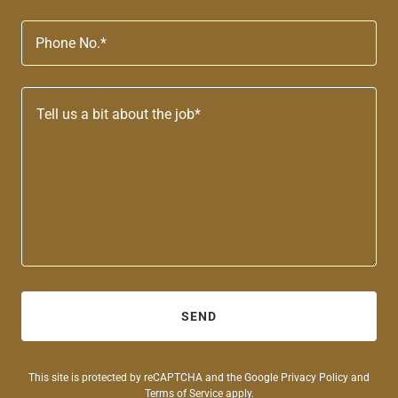
Phone No.*
SEND
This site is protected by reCAPTCHA and the Google
Privacy Policy
and
Terms of Service
apply.