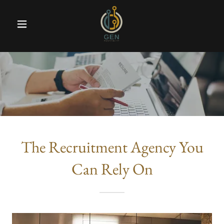
The Recruitment Agency You
Can Rely On