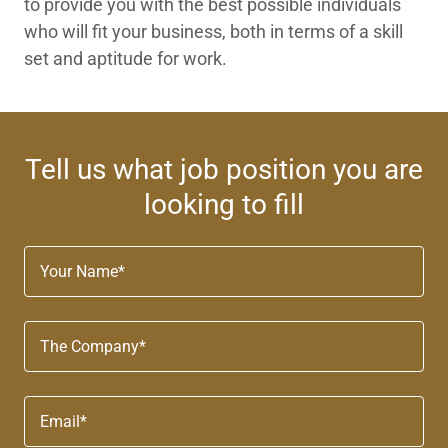
to provide you with the best possible individuals
who will fit your business, both in terms of a skill
set and aptitude for work.
Tell us what job position you are
looking to fill
Your Name*
The Company*
Email*