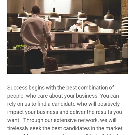
Success begins with the best combination of
people, who care about your business. You can
rely on us to find a candidate who will positively
impact your business and deliver the results you
want. Through our extensive network, we will
tirelessly seek the best candidates in the market